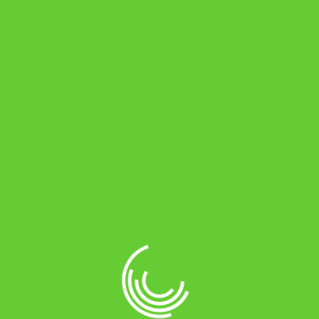
Password
*
Required
Remember me
Log in
Lost your password?
About Online Battery Store
Online battery store is an e-commerce
company headquartered in Chennai. This
is a one stop shop for all your vehicles’
long life.