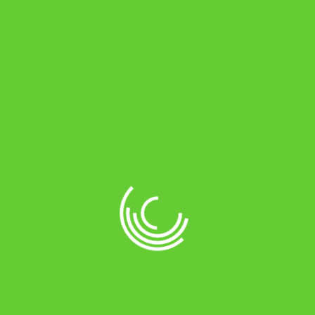
About Online Battery Store
Online battery store is an e-commerce
company headquartered in Chennai. This
is a one stop shop for all your vehicles’
long life.
Online Payments by
Location Store
No 29, NH1, THIRUVALLUVAR SALAI,
MARAIMALAI NAGAR, CHENNAI -