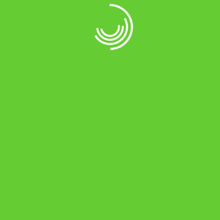
Product Grid
Item style: Grid scale 4 column lazy load
Product Grid
Item style: Grid scale 4 column filter
Product Grid
Item style: Grid scale 4 column loadmore + filter