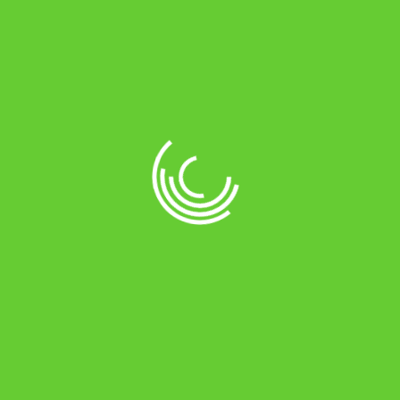
Online Payments by
Location Store
No 29, NH1, THIRUVALLUVAR SALAI,
MARAIMALAI NAGAR, CHENNAI -
603209
(+91) 9884583215
shreepoorneshwari@gmail.com
Connect With Us