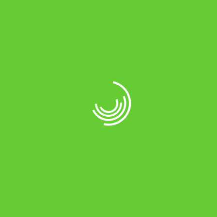
Read more
FRUITS FRESH
Attack of the Mutant Cherries
April 27, 2017
0
Organic food consumption is rapidly increasing. The
heightened interest in the global environment and a