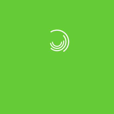
DSP (Digital Signal Processor) based design
for more reliability with SMT technology*
ASIC (Auto Sense Intelligent Control)
technology for battery charging,
automatically senses battery conditions &
adjusts the charging current accordingly
Extremely Low Harmonics
Programmed inbuilt ventilation fan which
operates as needed
Extremely Low Harmonics
Tri Colour of LCD display for better user
interface*
Auto smart protection built-up in PCB, such
as Short Circuit, Overload, Battery Over-
Charge, Battery Low, Heat-up, AC Fuse Trip,
Phase Reverse, etc.
Change Over Time Mains to UPS and vice
versa < 10msec
Noiseless Operation