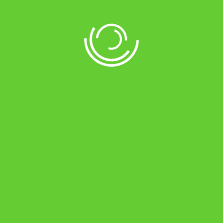
Description
Magic’s Smart Systems are comparable to
premium models. The ASIC technology
automatically senses the battery condition to
adjust the charging current accordingly. It
also controls output voltage to prevent
Overload, Short Circuit, AC Back Feed, Low
Battery, Battery Overcharge, Mains Overload,
Overheating, etc. Soft Touch ON/OFF, Mode
Selection & Charging Selection Switch are
some added features that add real value at a
surprisingly affordable price.
DSP (Digital Signal Processor) based design
for more reliability with SMT technology*
ASIC (Auto Sense Intelligent Control)
technology for battery charging,