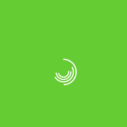
Maximum Charging Current (NC) 13Amps ± 1Amp
Maximum Charging Current (HC) 18Amps ± 1Amp
Boost Charging Voltage 14.4V ± 0.2V C
Trickle Charging Voltage 13.7V ± 0.2V DC
Charging Current at 120V Mains Input 8-10 Amp
Charging Current*
Charging Over Time Mains to Back-up (@ UPS
Mode) ≤ 10 msec
Charging Over Time Back-up to Mains (@ UPS
Mode) ≤ 10 msec
Input Voltage Range (@ UPS Mode) 180V – 270V ±
10V AC
Change Over Time Mains to Back-up (@ Normal
Mode) ≤ 40 msec
Change Over Time Back-up to Mains (@ Normal
Mode) ≤ 10 msec