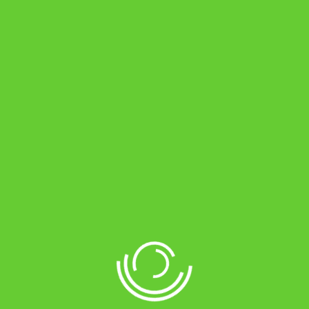
Blog Grid 4 Columns
Blog masonry
POST PAGE
Image – Post Format
Gallery – Post Format
Video – Post Format
Audio – Post Format
Post siderbar right
Post full width
Share: